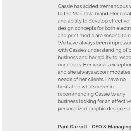
Cassie has added tremendous 
to the Marinova brand. Her creat
and ability to develop effective
design concepts for both electr
and print media are second to n
We have always been impresse
with Cassie’s understanding of 
business and her ability to resp
our needs. Her work is exceptio
and she always accommodates
needs of her clients. I have no
hesitation whatsoever in
recommending Cassie to any
business looking for an effectiv
personalized graphic design ser
Paul Garrott - CEO & Managin