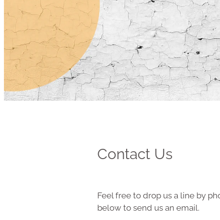
Contact Us
Feel free to drop us a line by pho
below to send us an email.