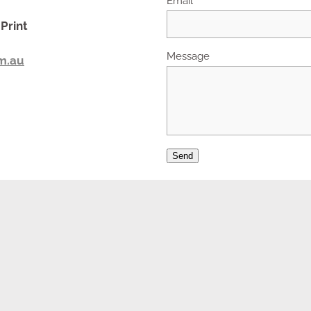
Print
Message
m.au
Send