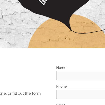
Name
Phone
ne, or fill out the form
Email