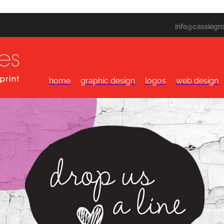
info@cassiegr
home
graphic design
logos
web design