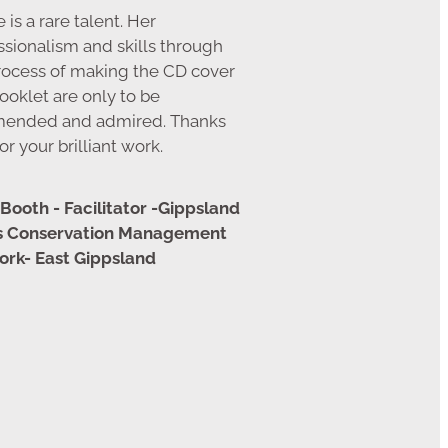
 is a rare talent. Her
ssionalism and skills through
rocess of making the CD cover
ooklet are only to be
ended and admired. Thanks
or your brilliant work.
Booth - Facilitator -Gippsland
ns Conservation Management
rk- East Gippsland