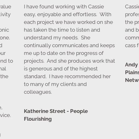
value
I have found working with Cassie
Cassie
ivity
easy, enjoyable and effortless. With
profe
each project we have worked on she
the p
onic
has taken the time to listen and
and b
one.
understand my needs. She
comm
d
continually communicates and keeps
cass f
our
me up to date on the progress of
ond to
projects. And she produces work that
Andy 
nal
is generous and of the highest
Plai
 the
standard. I have recommended her
Netwo
to many of my clients and
colleagues.
e,
Katherine Street - People
vice.
Flourishing
g