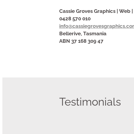
Cassie Groves Graphics | Web | 
0428 570 010
info@cassiegrovesgraphics.co
Bellerive, Tasmania
ABN 37 168 309 47
Testimonials