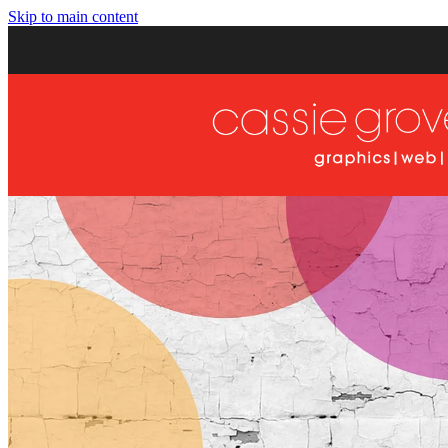
Skip to main content