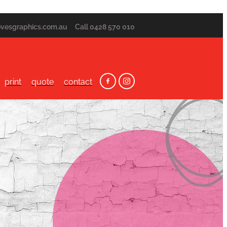
ovesgraphics.com.au
Call 0428 570 010
print
quote
contact